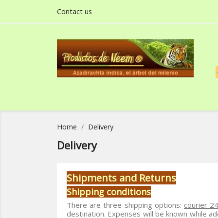
Contact us
Home
Delivery
Delivery
Shipments and Returns
Shipping conditions
There are three shipping options:
courier 24
destination. Expenses will be known while a