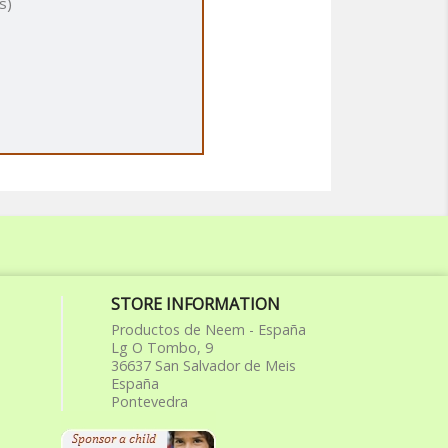
s)
STORE INFORMATION
Productos de Neem - España
Lg O Tombo, 9
36637 San Salvador de Meis
España
Pontevedra