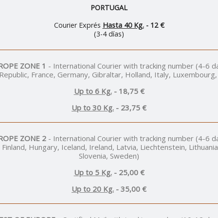
PORTUGAL
Courier Exprés
Hasta 40 Kg.
- 12 €
(3-4 días)
ROPE ZONE 1
- International Courier with tracking number (4-6 d
 Republic, France, Germany, Gibraltar, Holland, Italy, Luxembourg,
Up to 6 Kg.
- 18,75 €
Up to 30 Kg.
- 23,75 €
ROPE ZONE 2
- International Courier with tracking number (4-6 d
 Finland, Hungary, Iceland, Ireland, Latvia, Liechtenstein, Lithua
Slovenia, Sweden)
Up to 5 Kg.
- 25,00 €
Up to 20 Kg.
- 35,00 €