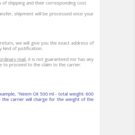
 of shipping and their corresponding cost.
ransfer, shipment will be processed once your
 return, we will give you the exact address of
ind of justification.
ordinary mail
, it is not guaranteed nor has any
e to proceed to the claim to the carrier.
xample, "Neem Oil 500 ml - total weight: 600
the carrier will charge for the weight of the