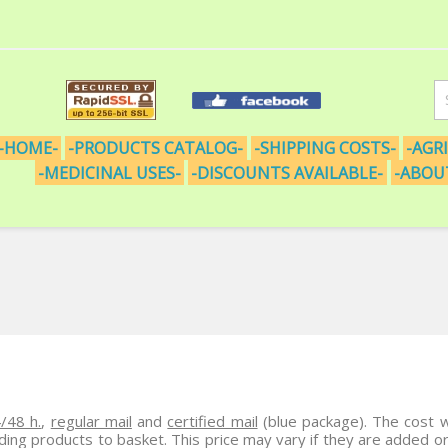
-HOME-
-PRODUCTS CATALOG-
-SHIPPING COSTS-
-AGR
-MEDICINAL USES-
-DISCOUNTS AVAILABLE-
-ABOU
/48 h.
,
regular mail
and
certified mail
(blue package). The cost w
dding products to basket. This price may vary if they are added 