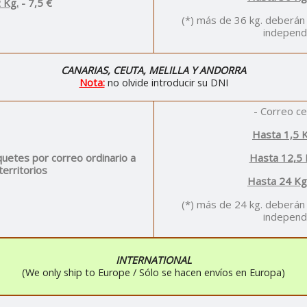
 Kg.
- 7,5 €
(*) más de 36 kg. deberán
independ
CANARIAS, CEUTA, MELILLA Y ANDORRA
Nota:
no olvide introducir su DNI
- Correo ce
Hasta 1,5 K
uetes por correo ordinario a
Hasta 12,5 
territorios
Hasta 24 Kg
(*) más de 24 kg. deberán
independ
INTERNATIONAL
(We only ship to Europe / Sólo se hacen envíos en Europa)