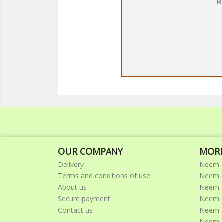
R
OUR COMPANY
MORE
Delivery
Neem 
Terms and conditions of use
Neem c
About us
Neem &
Secure payment
Neem &
Contact us
Neem 
Neem &