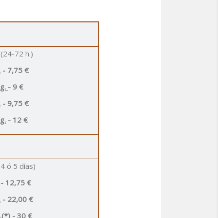
(24-72 h.)
.
- 7,75 €
Kg.
- 9 €
.
- 9,75 €
g.
- 12 €
4 ó 5 días)
- 12,75 €
.
- 22,00 €
(*)
- 30 €