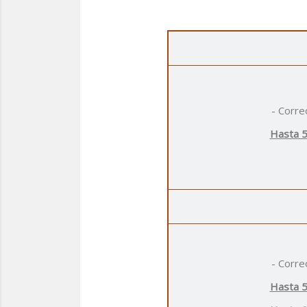
- Corre
Hasta 5
- Corre
Hasta 5