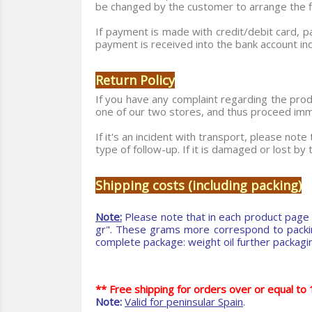
be changed by the customer to arrange the fin
If payment is made with credit/debit card, p
payment is received into the bank account ind
Return Policy
If you have any complaint regarding the produ
one of our two stores, and thus proceed immed
If it's an incident with transport, please not
type of follow-up. If it is damaged or lost by
Shipping costs (including packing)
Note:
Please note that in each product page 
gr". These grams more correspond to packing,
complete package: weight oil further packaging
** Free shipping for orders over or equal t
Note:
Valid for peninsular Spain
.