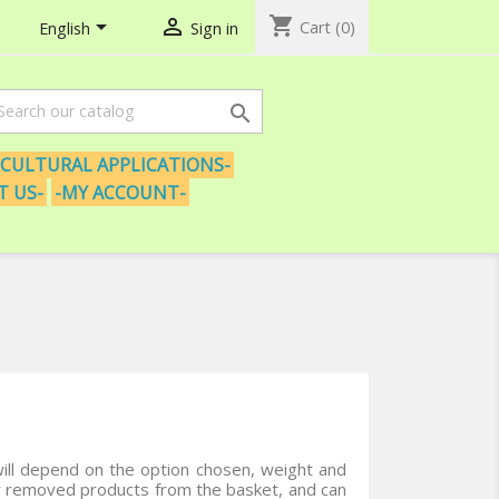
shopping_cart


Cart
(0)
English
Sign in

ICULTURAL APPLICATIONS-
T US-
-MY ACCOUNT-
ill depend on the option chosen, weight and
or removed products from the basket, and can