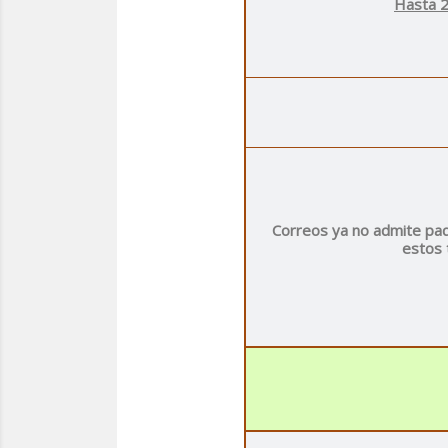
Hasta 2
Correos ya no admite paq
estos 