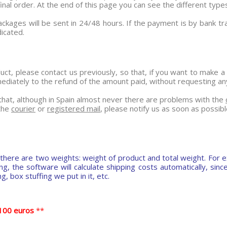
al order. At the end of this page you can see the different types
ackages will be sent in 24/48 hours. If the payment is by bank t
icated.
ct, please contact us previously, so that, if you want to make a
iately to the refund of the amount paid, without requesting any k
e that, although in Spain almost never there are problems with the
 the
courier
or
registered mail
, please notify us as soon as possibl
there are two weights: weight of product and total weight. For e
 the software will calculate shipping costs automatically, since 
, box stuffing we put in it, etc.
o 100 euros
**