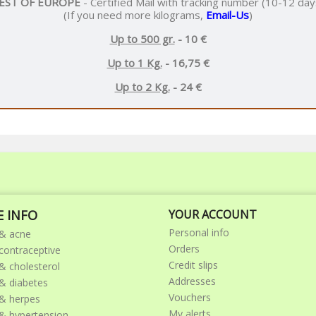
EST OF EUROPE
- Certified Mail with tracking number (10-12 day
(If you need more kilograms,
Email-Us
)
Up to 500 gr.
- 10 €
Up to 1 Kg.
- 16,75 €
Up to 2 Kg.
- 24 €
 INFO
YOUR ACCOUNT
Personal info
& acne
Orders
ontraceptive
Credit slips
 cholesterol
Addresses
 diabetes
Vouchers
& herpes
My alerts
 hypertension