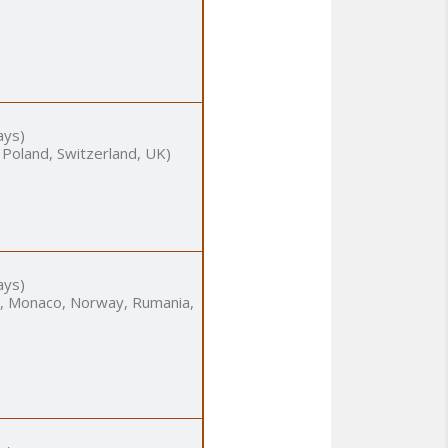
ays)
 Poland, Switzerland, UK)
ays)
nia, Monaco, Norway, Rumania,