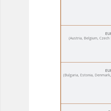
EU
(Austria, Belgium, Czech
EU
(Bulgaria, Estonia, Denmark,