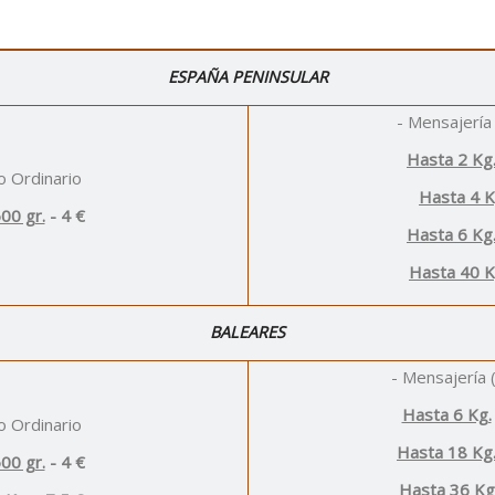
ESPAÑA PENINSULAR
- Mensajería 
Hasta 2 Kg
o Ordinario
Hasta 4 
00 gr.
- 4 €
Hasta 6 Kg
Hasta 40 K
BALEARES
- Mensajería (
Hasta 6 Kg.
o Ordinario
Hasta 18 Kg
00 gr.
- 4 €
Hasta 36 Kg.