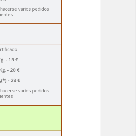
 hacerse varios pedidos
ientes
rtificado
g.
- 15 €
Kg.
- 20 €
.
(*) - 28 €
 hacerse varios pedidos
ientes